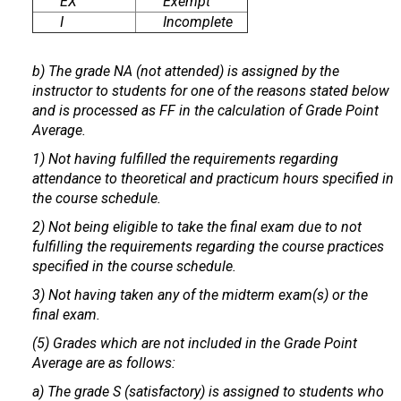
EX
Exempt
I
Incomplete
b) The grade NA (not attended) is assigned by the
instructor to students for one of the reasons stated below
and is processed as FF in the calculation of Grade Point
Average.
1) Not having fulfilled the requirements regarding
attendance to theoretical and practicum hours specified in
the course schedule.
2) Not being eligible to take the final exam due to not
fulfilling the requirements regarding the course practices
specified in the course schedule.
3) Not having taken any of the midterm exam(s) or the
final exam.
(5) Grades which are not included in the Grade Point
Average are as follows:
a) The grade S (satisfactory) is assigned to students who