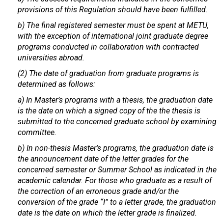
provisions of this Regulation should have been fulfilled.
b) The final registered semester must be spent at METU,
with the exception of international joint graduate degree
programs conducted in collaboration with contracted
universities abroad.
(2) The date of graduation from graduate programs is
determined as follows:
a) In Master’s programs with a thesis, the graduation date
is the date on which a signed copy of the the thesis is
submitted to the concerned graduate school by examining
committee.
b) In non-thesis Master’s programs, the graduation date is
the announcement date of the letter grades for the
concerned semester or Summer School as indicated in the
academic calendar. For those who graduate as a result of
the correction of an erroneous grade and/or the
conversion of the grade “I” to a letter grade, the graduation
date is the date on which the letter grade is finalized.