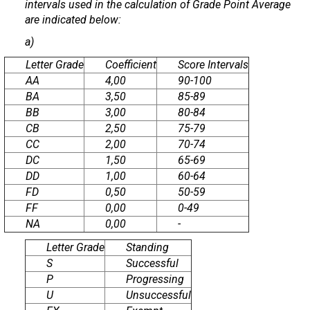
intervals used in the calculation of Grade Point Average
are indicated below:
a)
Letter Grade
Coefficient
Score Intervals
AA
4,00
90-100
BA
3,50
85-89
BB
3,00
80-84
CB
2,50
75-79
CC
2,00
70-74
DC
1,50
65-69
DD
1,00
60-64
FD
0,50
50-59
FF
0,00
0-49
NA
0,00
-
Letter Grade
Standing
S
Successful
P
Progressing
U
Unsuccessful