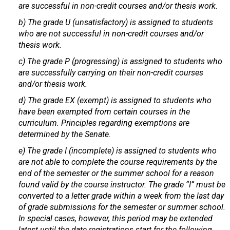
are successful in non-credit courses and/or thesis work.
b) The grade U (unsatisfactory) is assigned to students
who are not successful in non-credit courses and/or
thesis work.
c) The grade P (progressing) is assigned to students who
are successfully carrying on their non-credit courses
and/or thesis work.
d) The grade EX (exempt) is assigned to students who
have been exempted from certain courses in the
curriculum. Principles regarding exemptions are
determined by the Senate.
e) The grade I (incomplete) is assigned to students who
are not able to complete the course requirements by the
end of the semester or the summer school for a reason
found valid by the course instructor. The grade “I” must be
converted to a letter grade within a week from the last day
of grade submissions for the semester or summer school.
In special cases, however, this period may be extended
latest until the date registrations start for the following