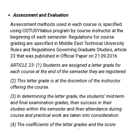
Assessment and Evaluation
Assessment methods used in each course is specified
using ODTUSYllabus program by course instructor at the
beginning of each semester. Regulations for course
grading are specified in Middle East Technical University
Rules and Regulations Governing Graduate Studies, article
23 that was published in Official Paper on 21.09.2016.
ARTICLE 23-
(1) Students are assigned a letter grade for
each course at the end of the semester they are registered.
(2) This letter grade is at the discretion of the instructor
offering the course.
(3) In determining the letter grade, the students’ mid-term
and final examination grades, their success in their
studies within the semester and their attendance during
course and practical work are taken into consideration.
(4) The coefficients of the letter grades and the score