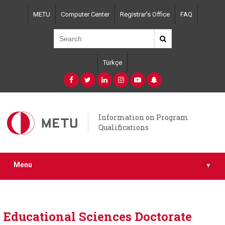
Skip
METU
Computer Center
Registrar's Office
FAQ
to
main
content
Türkçe
Information on Program
Qualifications
Menu
▾
Educational Sciences Doctorate