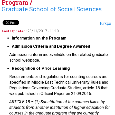
Program /
Graduate School of Social Sciences
Türkçe
Last Updated:
23/11/2017 - 11:10
Information on the Program
Admission Criteria and Degree Awarded
Admission criteria are available on the related graduate
school webpage.
Recognition of Prior Learning
Requirements and regulations for counting courses are
specified in Middle East Technical University Rules and
Regulations Governing Graduate Studies, article 18 that
was published in Official Paper on 21.09.2016.
ARTICLE 18 –
(1) Substitution of the courses taken by
students from another institution of higher education for
courses in the graduate program they are currently