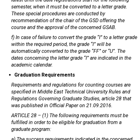
semester, when it must be converted to a letter grade.
These special procedures are conducted by
recommendation of the chair of the GSD offering the
course and the approval of the concerned GSAB.
f) In case of failure to convert the grade “I” to a letter grade
within the required period, the grade “I” will be
automatically converted to the grade “FF” or “U”. The
dates concerning the letter grade “I” are indicated in the
academic calendar.
Graduation Requirements
Requirements and regulations for counting courses are
specified in Middle East Technical University Rules and
Regulations Governing Graduate Studies, article 28 that
was published in Official Paper on 21.09.2016.
ARTICLE 28 – (1) The following requirements must be
fulfilled in order to be eligible for graduation from a
graduate program:
a) The success requirements indicated in the concerned