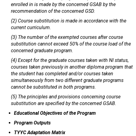
enrolled in is made by the concerned GSAB by the
recommendation of the concerned GSD.
(2) Course substitution is made in accordance with the
current curriculum.
(3) The number of the exempted courses after course
substitution cannot exceed 50% of the course load of the
concerned graduate program.
(4) Except for the graduate courses taken with NI status,
courses taken previously in another diploma program that
the student has completed and/or courses taken
simultaneously from two different graduate programs
cannot be substituted in both programs.
(5) The principles and provisions concerning course
substitution are specified by the concerned GSAB.
Educational Objectives of the Program
Program Outputs
TYYC Adaptation Matrix