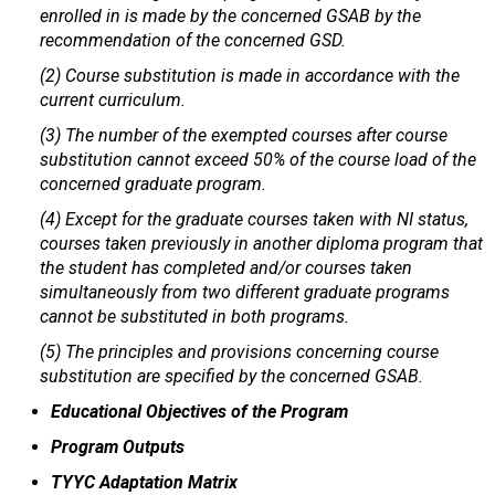
enrolled in is made by the concerned GSAB by the
recommendation of the concerned GSD.
(2) Course substitution is made in accordance with the
current curriculum.
(3) The number of the exempted courses after course
substitution cannot exceed 50% of the course load of the
concerned graduate program.
(4) Except for the graduate courses taken with NI status,
courses taken previously in another diploma program that
the student has completed and/or courses taken
simultaneously from two different graduate programs
cannot be substituted in both programs.
(5) The principles and provisions concerning course
substitution are specified by the concerned GSAB.
Educational Objectives of the Program
Program Outputs
TYYC Adaptation Matrix