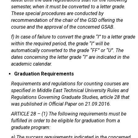
semester, when it must be converted to a letter grade.
These special procedures are conducted by
recommendation of the chair of the GSD offering the
course and the approval of the concerned GSAB.
f) In case of failure to convert the grade “I” to a letter grade
within the required period, the grade “I” will be
automatically converted to the grade “FF” or “U”. The
dates concerning the letter grade “I” are indicated in the
academic calendar.
Graduation Requirements
Requirements and regulations for counting courses are
specified in Middle East Technical University Rules and
Regulations Governing Graduate Studies, article 28 that
was published in Official Paper on 21.09.2016.
ARTICLE 28 – (1) The following requirements must be
fulfilled in order to be eligible for graduation from a
graduate program:
a) The success requirements indicated in the concerned