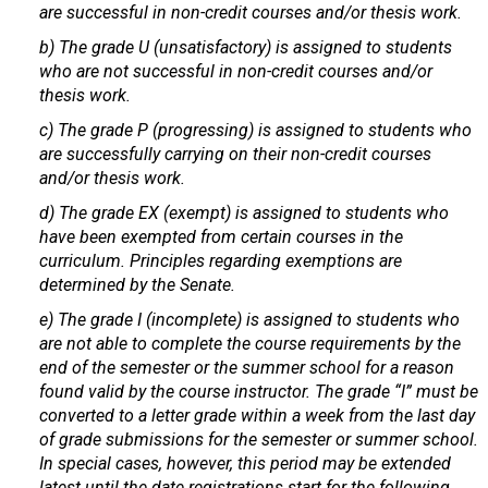
are successful in non-credit courses and/or thesis work.
b) The grade U (unsatisfactory) is assigned to students
who are not successful in non-credit courses and/or
thesis work.
c) The grade P (progressing) is assigned to students who
are successfully carrying on their non-credit courses
and/or thesis work.
d) The grade EX (exempt) is assigned to students who
have been exempted from certain courses in the
curriculum. Principles regarding exemptions are
determined by the Senate.
e) The grade I (incomplete) is assigned to students who
are not able to complete the course requirements by the
end of the semester or the summer school for a reason
found valid by the course instructor. The grade “I” must be
converted to a letter grade within a week from the last day
of grade submissions for the semester or summer school.
In special cases, however, this period may be extended
latest until the date registrations start for the following