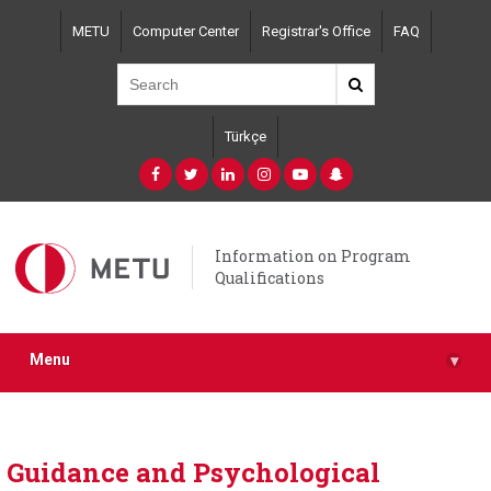
Skip
METU
Computer Center
Registrar's Office
FAQ
to
main
content
Türkçe
Information on Program
Qualifications
Menu
▾
Guidance and Psychological