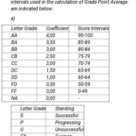
intervals used in the calculation of Grade Point Average
are indicated below:
a)
Letter Grade
Coefficient
Score Intervals
AA
4,00
90-100
BA
3,50
85-89
BB
3,00
80-84
CB
2,50
75-79
CC
2,00
70-74
DC
1,50
65-69
DD
1,00
60-64
FD
0,50
50-59
FF
0,00
0-49
NA
0,00
-
Letter Grade
Standing
S
Successful
P
Progressing
U
Unsuccessful