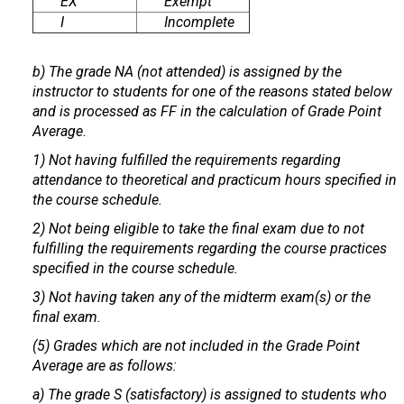
EX
Exempt
I
Incomplete
b) The grade NA (not attended) is assigned by the
instructor to students for one of the reasons stated below
and is processed as FF in the calculation of Grade Point
Average.
1) Not having fulfilled the requirements regarding
attendance to theoretical and practicum hours specified in
the course schedule.
2) Not being eligible to take the final exam due to not
fulfilling the requirements regarding the course practices
specified in the course schedule.
3) Not having taken any of the midterm exam(s) or the
final exam.
(5) Grades which are not included in the Grade Point
Average are as follows:
a) The grade S (satisfactory) is assigned to students who