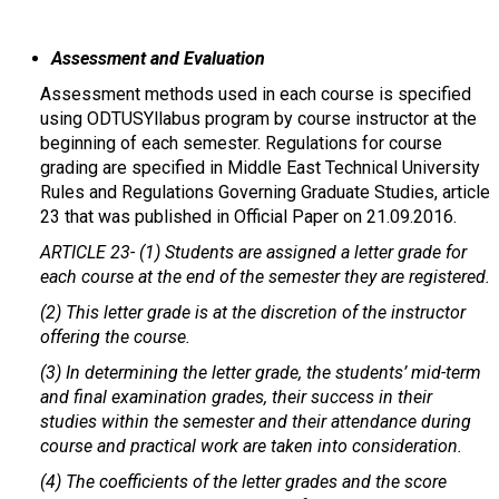
Assessment and Evaluation
Assessment methods used in each course is specified
using ODTUSYllabus program by course instructor at the
beginning of each semester. Regulations for course
grading are specified in Middle East Technical University
Rules and Regulations Governing Graduate Studies, article
23 that was published in Official Paper on 21.09.2016.
ARTICLE 23-
(1) Students are assigned a letter grade for
each course at the end of the semester they are registered.
(2) This letter grade is at the discretion of the instructor
offering the course.
(3) In determining the letter grade, the students’ mid-term
and final examination grades, their success in their
studies within the semester and their attendance during
course and practical work are taken into consideration.
(4) The coefficients of the letter grades and the score