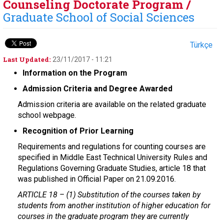
Counseling Doctorate Program /
Graduate School of Social Sciences
Türkçe
Last Updated:
23/11/2017 - 11:21
Information on the Program
Admission Criteria and Degree Awarded
Admission criteria are available on the related graduate
school webpage.
Recognition of Prior Learning
Requirements and regulations for counting courses are
specified in Middle East Technical University Rules and
Regulations Governing Graduate Studies, article 18 that
was published in Official Paper on 21.09.2016.
ARTICLE 18 –
(1) Substitution of the courses taken by
students from another institution of higher education for
courses in the graduate program they are currently