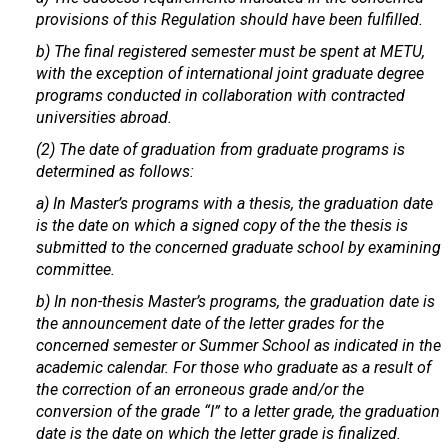
provisions of this Regulation should have been fulfilled.
b) The final registered semester must be spent at METU,
with the exception of international joint graduate degree
programs conducted in collaboration with contracted
universities abroad.
(2) The date of graduation from graduate programs is
determined as follows:
a) In Master’s programs with a thesis, the graduation date
is the date on which a signed copy of the the thesis is
submitted to the concerned graduate school by examining
committee.
b) In non-thesis Master’s programs, the graduation date is
the announcement date of the letter grades for the
concerned semester or Summer School as indicated in the
academic calendar. For those who graduate as a result of
the correction of an erroneous grade and/or the
conversion of the grade “I” to a letter grade, the graduation
date is the date on which the letter grade is finalized.