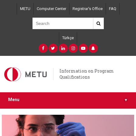
Skip
METU
Computer Center
Registrar's Office
FAQ
to
main
content
Türkçe
Information on Program
Qualifications
Menu
▾