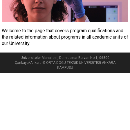
Welcome to the page that covers program qualifications and
the related information about programs in all academic units of
our University.
Üniversiteler Mahallesi, Dumlupınar Bulvarı No:1, 06800
Çankaya/Ankara © ORTA DOĞU TEKNİK ÜNİVERSİTESİ ANKARA
KAMPUSU