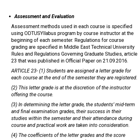
Assessment and Evaluation
Assessment methods used in each course is specified
using ODTUSYllabus program by course instructor at the
beginning of each semester. Regulations for course
grading are specified in Middle East Technical University
Rules and Regulations Governing Graduate Studies, article
23 that was published in Official Paper on 21.09.2016.
ARTICLE 23-
(1) Students are assigned a letter grade for
each course at the end of the semester they are registered.
(2) This letter grade is at the discretion of the instructor
offering the course.
(3) In determining the letter grade, the students’ mid-term
and final examination grades, their success in their
studies within the semester and their attendance during
course and practical work are taken into consideration.
(4) The coefficients of the letter grades and the score