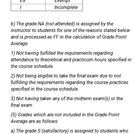
EX
Exempt
I
Incomplete
b) The grade NA (not attended) is assigned by the
instructor to students for one of the reasons stated below
and is processed as FF in the calculation of Grade Point
Average.
1) Not having fulfilled the requirements regarding
attendance to theoretical and practicum hours specified in
the course schedule.
2) Not being eligible to take the final exam due to not
fulfilling the requirements regarding the course practices
specified in the course schedule.
3) Not having taken any of the midterm exam(s) or the
final exam.
(5) Grades which are not included in the Grade Point
Average are as follows:
a) The grade S (satisfactory) is assigned to students who