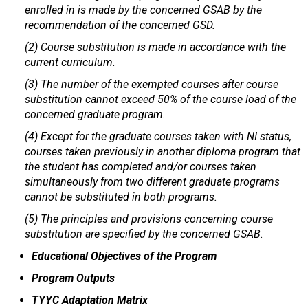
enrolled in is made by the concerned GSAB by the
recommendation of the concerned GSD.
(2) Course substitution is made in accordance with the
current curriculum.
(3) The number of the exempted courses after course
substitution cannot exceed 50% of the course load of the
concerned graduate program.
(4) Except for the graduate courses taken with NI status,
courses taken previously in another diploma program that
the student has completed and/or courses taken
simultaneously from two different graduate programs
cannot be substituted in both programs.
(5) The principles and provisions concerning course
substitution are specified by the concerned GSAB.
Educational Objectives of the Program
Program Outputs
TYYC Adaptation Matrix