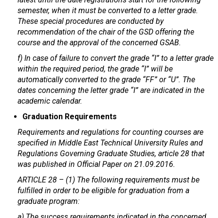
semester, when it must be converted to a letter grade.
These special procedures are conducted by
recommendation of the chair of the GSD offering the
course and the approval of the concerned GSAB.
f) In case of failure to convert the grade “I” to a letter grade
within the required period, the grade “I” will be
automatically converted to the grade “FF” or “U”. The
dates concerning the letter grade “I” are indicated in the
academic calendar.
Graduation Requirements
Requirements and regulations for counting courses are
specified in Middle East Technical University Rules and
Regulations Governing Graduate Studies, article 28 that
was published in Official Paper on 21.09.2016.
ARTICLE 28 – (1) The following requirements must be
fulfilled in order to be eligible for graduation from a
graduate program:
a) The success requirements indicated in the concerned