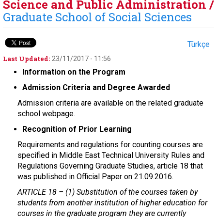
Science and Public Administration /
Graduate School of Social Sciences
Türkçe
Last Updated:
23/11/2017 - 11:56
Information on the Program
Admission Criteria and Degree Awarded
Admission criteria are available on the related graduate
school webpage.
Recognition of Prior Learning
Requirements and regulations for counting courses are
specified in Middle East Technical University Rules and
Regulations Governing Graduate Studies, article 18 that
was published in Official Paper on 21.09.2016.
ARTICLE 18 –
(1) Substitution of the courses taken by
students from another institution of higher education for
courses in the graduate program they are currently