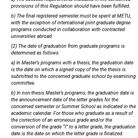
provisions of this Regulation should have been fulfilled.
b) The final registered semester must be spent at METU,
with the exception of international joint graduate degree
programs conducted in collaboration with contracted
universities abroad.
(2) The date of graduation from graduate programs is
determined as follows:
a) In Master’s programs with a thesis, the graduation date
is the date on which a signed copy of the the thesis is
submitted to the concerned graduate school by examining
committee.
b) In non-thesis Master’s programs, the graduation date is
the announcement date of the letter grades for the
concerned semester or Summer School as indicated in the
academic calendar. For those who graduate as a result of
the correction of an erroneous grade and/or the
conversion of the grade “I” to a letter grade, the graduation
date is the date on which the letter grade is finalized.