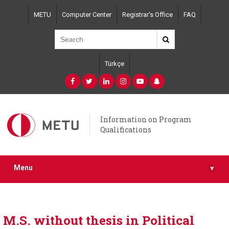
Skip
METU
Computer Center
Registrar's Office
FAQ
to
main
content
Türkçe
Information on Program
Qualifications
Menu
▾
M.S. without thesis in Political