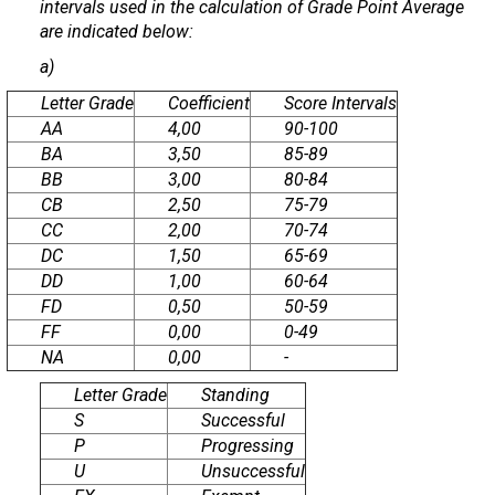
intervals used in the calculation of Grade Point Average
are indicated below:
a)
Letter Grade
Coefficient
Score Intervals
AA
4,00
90-100
BA
3,50
85-89
BB
3,00
80-84
CB
2,50
75-79
CC
2,00
70-74
DC
1,50
65-69
DD
1,00
60-64
FD
0,50
50-59
FF
0,00
0-49
NA
0,00
-
Letter Grade
Standing
S
Successful
P
Progressing
U
Unsuccessful