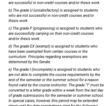
are successful in non-credit courses and/or thesis work.
b) The grade U (unsatisfactory) is assigned to students
who are not successful in non-credit courses and/or
thesis work.
c) The grade P (progressing) is assigned to students who
are successfully carrying on their non-credit courses
and/or thesis work.
d) The grade EX (exempt) is assigned to students who
have been exempted from certain courses in the
curriculum. Principles regarding exemptions are
determined by the Senate.
e) The grade I (incomplete) is assigned to students who
are not able to complete the course requirements by the
end of the semester or the summer school for a reason
found valid by the course instructor. The grade “I” must be
converted to a letter grade within a week from the last day
of grade submissions for the semester or summer school.
In special cases, however, this period may be extended
latest until the date registrations start for the following