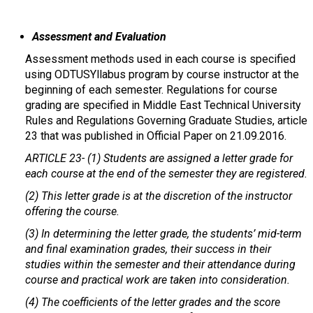
Assessment and Evaluation
Assessment methods used in each course is specified
using ODTUSYllabus program by course instructor at the
beginning of each semester. Regulations for course
grading are specified in Middle East Technical University
Rules and Regulations Governing Graduate Studies, article
23 that was published in Official Paper on 21.09.2016.
ARTICLE 23-
(1) Students are assigned a letter grade for
each course at the end of the semester they are registered.
(2) This letter grade is at the discretion of the instructor
offering the course.
(3) In determining the letter grade, the students’ mid-term
and final examination grades, their success in their
studies within the semester and their attendance during
course and practical work are taken into consideration.
(4) The coefficients of the letter grades and the score