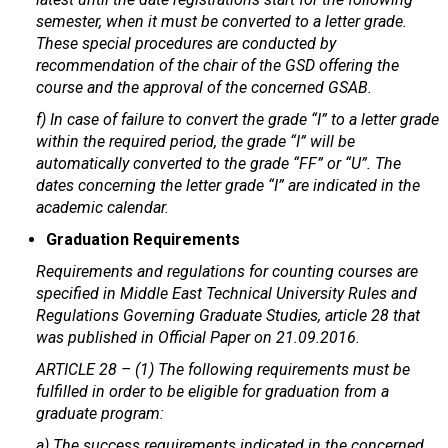
semester, when it must be converted to a letter grade.
These special procedures are conducted by
recommendation of the chair of the GSD offering the
course and the approval of the concerned GSAB.
f) In case of failure to convert the grade “I” to a letter grade
within the required period, the grade “I” will be
automatically converted to the grade “FF” or “U”. The
dates concerning the letter grade “I” are indicated in the
academic calendar.
Graduation Requirements
Requirements and regulations for counting courses are
specified in Middle East Technical University Rules and
Regulations Governing Graduate Studies, article 28 that
was published in Official Paper on 21.09.2016.
ARTICLE 28 – (1) The following requirements must be
fulfilled in order to be eligible for graduation from a
graduate program:
a) The success requirements indicated in the concerned