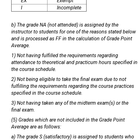
EX
Exempt
I
Incomplete
b) The grade NA (not attended) is assigned by the
instructor to students for one of the reasons stated below
and is processed as FF in the calculation of Grade Point
Average.
1) Not having fulfilled the requirements regarding
attendance to theoretical and practicum hours specified in
the course schedule.
2) Not being eligible to take the final exam due to not
fulfilling the requirements regarding the course practices
specified in the course schedule.
3) Not having taken any of the midterm exam(s) or the
final exam.
(5) Grades which are not included in the Grade Point
Average are as follows:
a) The grade S (satisfactory) is assigned to students who