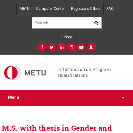
Skip
METU
Computer Center
Registrar's Office
FAQ
to
main
content
Türkçe
Information on Program
Qualifications
Menu
▾
M.S. with thesis in Gender and