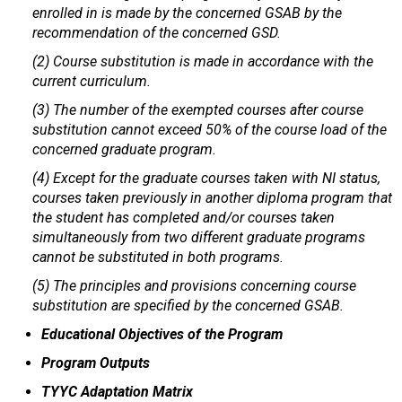
enrolled in is made by the concerned GSAB by the
recommendation of the concerned GSD.
(2) Course substitution is made in accordance with the
current curriculum.
(3) The number of the exempted courses after course
substitution cannot exceed 50% of the course load of the
concerned graduate program.
(4) Except for the graduate courses taken with NI status,
courses taken previously in another diploma program that
the student has completed and/or courses taken
simultaneously from two different graduate programs
cannot be substituted in both programs.
(5) The principles and provisions concerning course
substitution are specified by the concerned GSAB.
Educational Objectives of the Program
Program Outputs
TYYC Adaptation Matrix