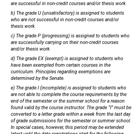
are successful in non-credit courses and/or thesis work.
b) The grade U (unsatisfactory) is assigned to students
who are not successful in non-credit courses and/or
thesis work.
c) The grade P (progressing) is assigned to students who
are successfully carrying on their non-credit courses
and/or thesis work.
d) The grade EX (exempt) is assigned to students who
have been exempted from certain courses in the
curriculum. Principles regarding exemptions are
determined by the Senate.
e) The grade I (incomplete) is assigned to students who
are not able to complete the course requirements by the
end of the semester or the summer school for a reason
found valid by the course instructor. The grade “I” must be
converted to a letter grade within a week from the last day
of grade submissions for the semester or summer school.
In special cases, however, this period may be extended
latest until the date registrations start for the following