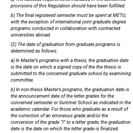
provisions of this Regulation should have been fulfilled.
b) The final registered semester must be spent at METU,
with the exception of international joint graduate degree
programs conducted in collaboration with contracted
universities abroad.
(2) The date of graduation from graduate programs is
determined as follows:
a) In Master’s programs with a thesis, the graduation date
is the date on which a signed copy of the the thesis is
submitted to the concerned graduate school by examining
committee.
b) In non-thesis Master’s programs, the graduation date is
the announcement date of the letter grades for the
concerned semester or Summer School as indicated in the
academic calendar. For those who graduate as a result of
the correction of an erroneous grade and/or the
conversion of the grade “I” to a letter grade, the graduation
date is the date on which the letter grade is finalized.