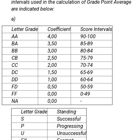
intervals used in the calculation of Grade Point Average
are indicated below:
a)
Letter Grade
Coefficient
Score Intervals
AA
4,00
90-100
BA
3,50
85-89
BB
3,00
80-84
CB
2,50
75-79
CC
2,00
70-74
DC
1,50
65-69
DD
1,00
60-64
FD
0,50
50-59
FF
0,00
0-49
NA
0,00
-
Letter Grade
Standing
S
Successful
P
Progressing
U
Unsuccessful