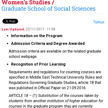
Women's Studies /
Graduate School of Social Sciences
Türkçe
Last Updated:
23/11/2017 - 11:58
Information on the Program
Admission Criteria and Degree Awarded
Admission criteria are available on the related graduate
school webpage.
Recognition of Prior Learning
Requirements and regulations for counting courses are
specified in Middle East Technical University Rules and
Regulations Governing Graduate Studies, article 18 that
was published in Official Paper on 21.09.2016.
ARTICLE 18 –
(1) Substitution of the courses taken by
students from another institution of higher education for
courses in the graduate program they are currently