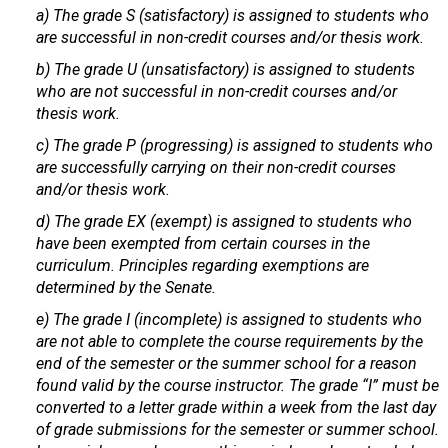
a) The grade S (satisfactory) is assigned to students who
are successful in non-credit courses and/or thesis work.
b) The grade U (unsatisfactory) is assigned to students
who are not successful in non-credit courses and/or
thesis work.
c) The grade P (progressing) is assigned to students who
are successfully carrying on their non-credit courses
and/or thesis work.
d) The grade EX (exempt) is assigned to students who
have been exempted from certain courses in the
curriculum. Principles regarding exemptions are
determined by the Senate.
e) The grade I (incomplete) is assigned to students who
are not able to complete the course requirements by the
end of the semester or the summer school for a reason
found valid by the course instructor. The grade “I” must be
converted to a letter grade within a week from the last day
of grade submissions for the semester or summer school.