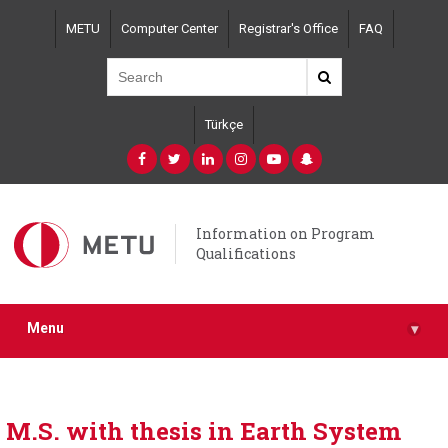
Skip
METU
Computer Center
Registrar's Office
FAQ
to
main
content
Türkçe
Information on Program
Qualifications
Menu
▾
M.S. with thesis in Earth System