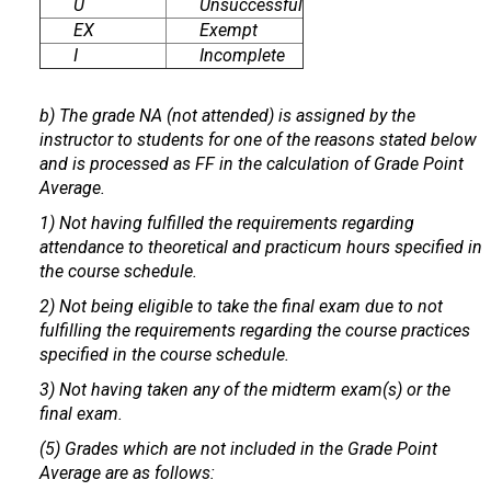
U
Unsuccessful
EX
Exempt
I
Incomplete
b) The grade NA (not attended) is assigned by the
instructor to students for one of the reasons stated below
and is processed as FF in the calculation of Grade Point
Average.
1) Not having fulfilled the requirements regarding
attendance to theoretical and practicum hours specified in
the course schedule.
2) Not being eligible to take the final exam due to not
fulfilling the requirements regarding the course practices
specified in the course schedule.
3) Not having taken any of the midterm exam(s) or the
final exam.
(5) Grades which are not included in the Grade Point
Average are as follows: