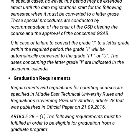
In special cases, however, this period may be extended
latest until the date registrations start for the following
semester, when it must be converted to a letter grade.
These special procedures are conducted by
recommendation of the chair of the GSD offering the
course and the approval of the concerned GSAB.
f) In case of failure to convert the grade “I” to a letter grade
within the required period, the grade “I” will be
automatically converted to the grade “FF” or “U”. The
dates concerning the letter grade “I” are indicated in the
academic calendar.
Graduation Requirements
Requirements and regulations for counting courses are
specified in Middle East Technical University Rules and
Regulations Governing Graduate Studies, article 28 that
was published in Official Paper on 21.09.2016.
ARTICLE 28 – (1) The following requirements must be
fulfilled in order to be eligible for graduation from a
graduate program: