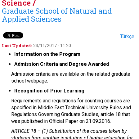
Science /
Graduate School of Natural and
Applied Sciences
Türkçe
Last Updated:
23/11/2017 - 11:20
Information on the Program
Admission Criteria and Degree Awarded
Admission criteria are available on the related graduate
school webpage.
Recognition of Prior Learning
Requirements and regulations for counting courses are
specified in Middle East Technical University Rules and
Regulations Governing Graduate Studies, article 18 that
was published in Official Paper on 21.09.2016.
ARTICLE 18 –
(1) Substitution of the courses taken by
students from another institution of higher education for