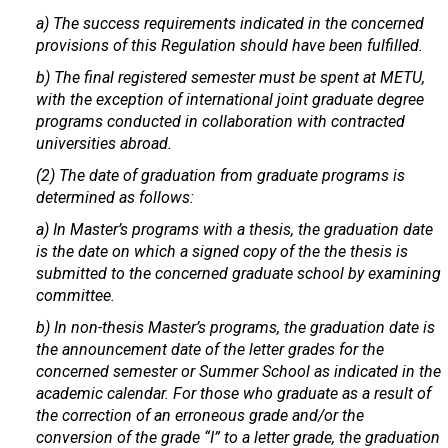
a) The success requirements indicated in the concerned
provisions of this Regulation should have been fulfilled.
b) The final registered semester must be spent at METU,
with the exception of international joint graduate degree
programs conducted in collaboration with contracted
universities abroad.
(2) The date of graduation from graduate programs is
determined as follows:
a) In Master’s programs with a thesis, the graduation date
is the date on which a signed copy of the the thesis is
submitted to the concerned graduate school by examining
committee.
b) In non-thesis Master’s programs, the graduation date is
the announcement date of the letter grades for the
concerned semester or Summer School as indicated in the
academic calendar. For those who graduate as a result of
the correction of an erroneous grade and/or the
conversion of the grade “I” to a letter grade, the graduation