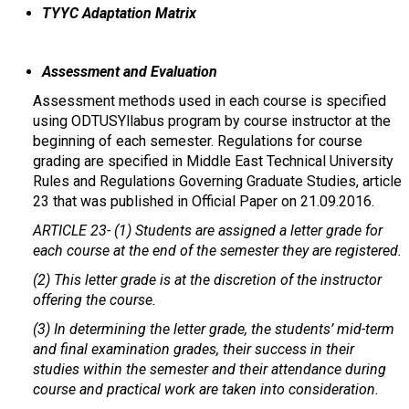
TYYC Adaptation Matrix
Assessment and Evaluation
Assessment methods used in each course is specified
using ODTUSYllabus program by course instructor at the
beginning of each semester. Regulations for course
grading are specified in Middle East Technical University
Rules and Regulations Governing Graduate Studies, article
23 that was published in Official Paper on 21.09.2016.
ARTICLE 23-
(1) Students are assigned a letter grade for
each course at the end of the semester they are registered.
(2) This letter grade is at the discretion of the instructor
offering the course.
(3) In determining the letter grade, the students’ mid-term
and final examination grades, their success in their
studies within the semester and their attendance during
course and practical work are taken into consideration.