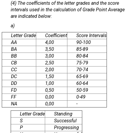
(4) The coefficients of the letter grades and the score
intervals used in the calculation of Grade Point Average
are indicated below:
a)
Letter Grade
Coefficient
Score Intervals
AA
4,00
90-100
BA
3,50
85-89
BB
3,00
80-84
CB
2,50
75-79
CC
2,00
70-74
DC
1,50
65-69
DD
1,00
60-64
FD
0,50
50-59
FF
0,00
0-49
NA
0,00
-
Letter Grade
Standing
S
Successful
P
Progressing