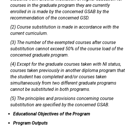
courses in the graduate program they are currently
enrolled in is made by the concerned GSAB by the
recommendation of the concerned GSD.
(2) Course substitution is made in accordance with the
current curriculum.
(3) The number of the exempted courses after course
substitution cannot exceed 50% of the course load of the
concerned graduate program.
(4) Except for the graduate courses taken with NI status,
courses taken previously in another diploma program that
the student has completed and/or courses taken
simultaneously from two different graduate programs
cannot be substituted in both programs.
(5) The principles and provisions concerning course
substitution are specified by the concerned GSAB.
Educational Objectives of the Program
Program Outputs